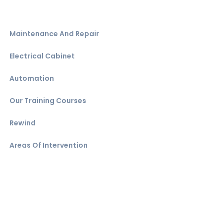
Maintenance And Repair
Electrical Cabinet
Automation
Our Training Courses
Rewind
Areas Of Intervention