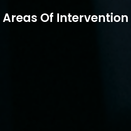
Areas Of Intervention