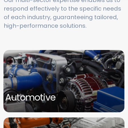
Our multi-sector expertise enables us to
respond effectively to the specific needs
of each industry, guaranteeing tailored,
high-performance solutions.
Automotive