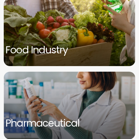
Food Industry
Pharmaceutical