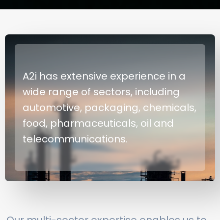
A2i has extensive experience in a
wide range of sectors, including
automotive, packaging, chemicals,
food, pharmaceuticals, oil and
telecommunications.