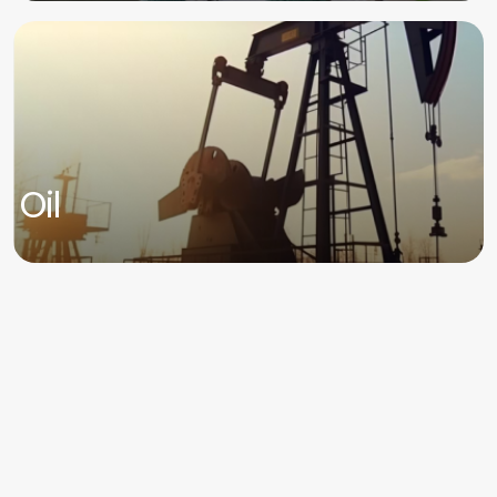
Oil
For all information to be