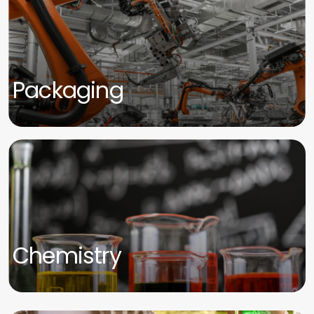
Packaging
Chemistry