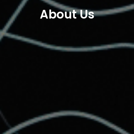
About Us