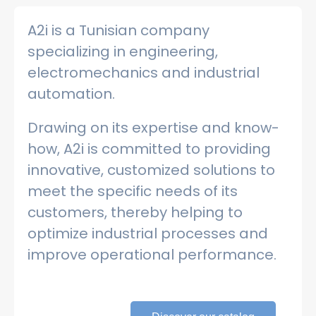
A2i is a Tunisian company
specializing in engineering,
electromechanics and industrial
automation.
Drawing on its expertise and know-
how, A2i is committed to providing
innovative, customized solutions to
meet the specific needs of its
customers, thereby helping to
optimize industrial processes and
improve operational performance.