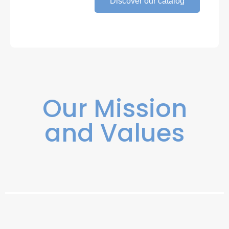
Discover our catalog
Our Mission
and Values