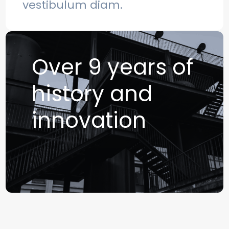
vestibulum diam.
Over 9 years of
history and
innovation