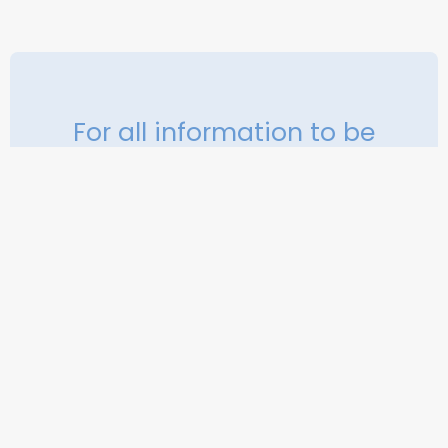
For all information to be
completed, do not visit our
contacter
Contact us