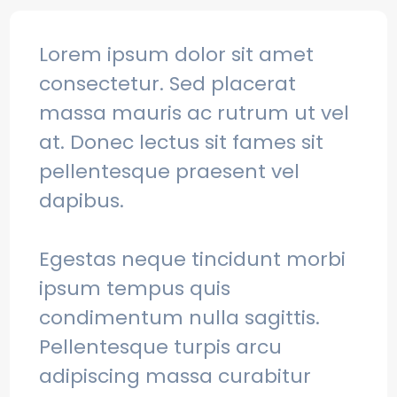
Lorem ipsum dolor sit amet
consectetur. Sed placerat
massa mauris ac rutrum ut vel
at. Donec lectus sit fames sit
pellentesque praesent vel
dapibus.
Egestas neque tincidunt morbi
ipsum tempus quis
condimentum nulla sagittis.
Pellentesque turpis arcu
adipiscing massa curabitur