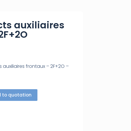
ts auxiliaires
 2F+2O
 auxiliaires frontaux – 2F+2O –
 to quotation