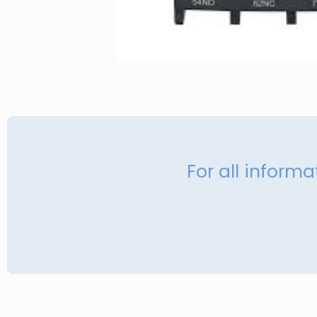
For all inform