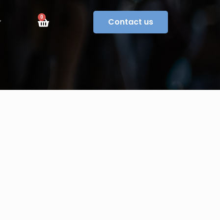
0
Contact us