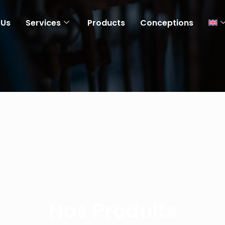
 Us
Services
Products
Conceptions
Nos Produits