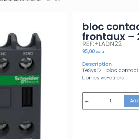
bloc contac
frontaux –
REF:+LADN22
95,00
د.ت
Description
TeSys D – bloc contacts
bornes vis-étriers
Add