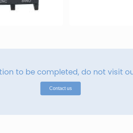
ation to be completed, do not visit o
Contact us