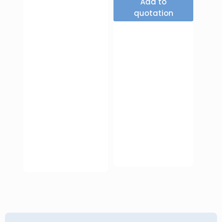
Add to
quotation