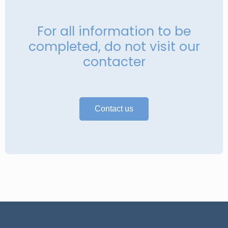
For all information to be
completed, do not visit our
contacter
Contact us