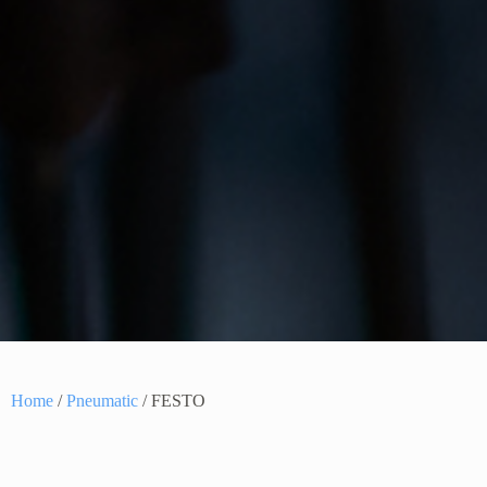
Home
/
Pneumatic
/ FESTO