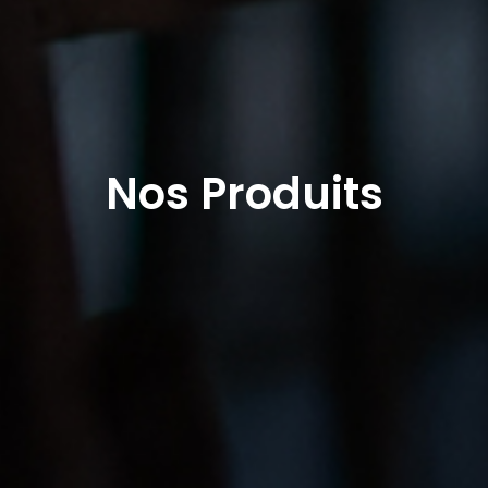
Nos Produits