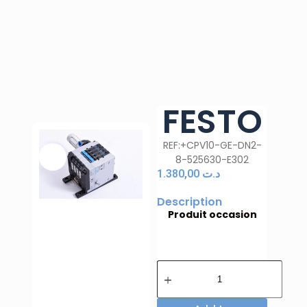
FESTO
REF:+CPV10-GE-DN2-
8-525630-E302
1.380,00
د.ت
Description
Produit occasion