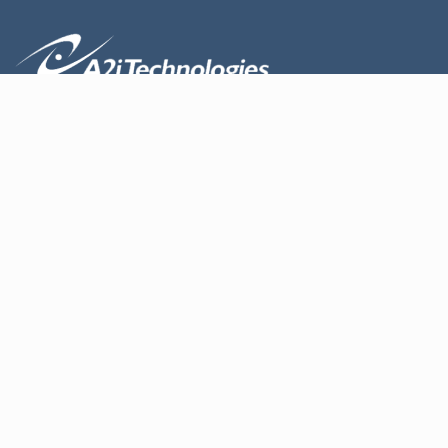
About us
Design
Products
Contact Us
Services