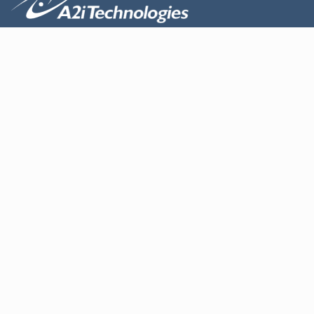
About us
Design
Products
Contact Us
Services
Maintenance and repair
Electrical cabinet