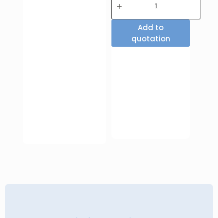
Add to
quotation