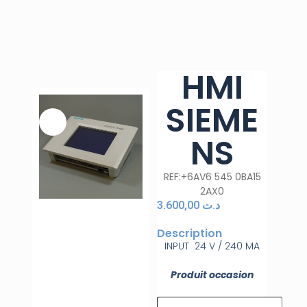
HMI
SIEME
NS
REF:+6AV6 545 0BA15
2AX0
3.600,00
د.ت
Description
INPUT 24 V / 240 MA
Produit occasion