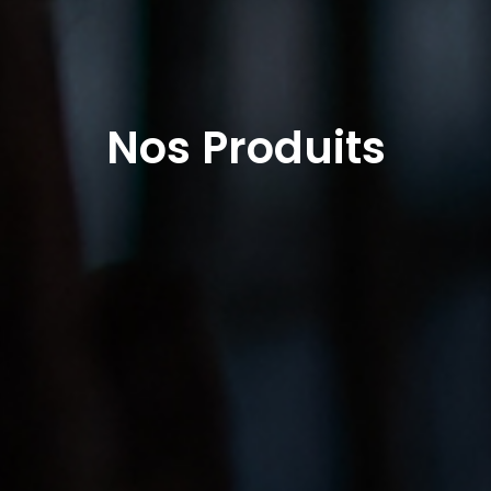
Nos Produits