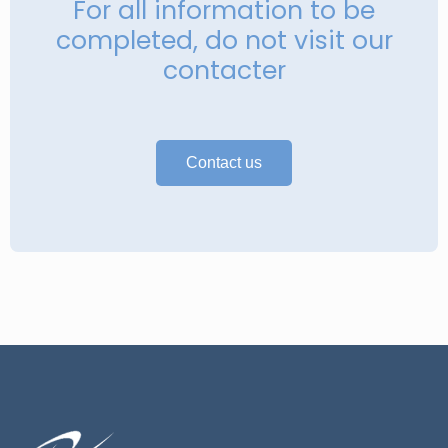
For all information to be
completed, do not visit our
contacter
Contact us