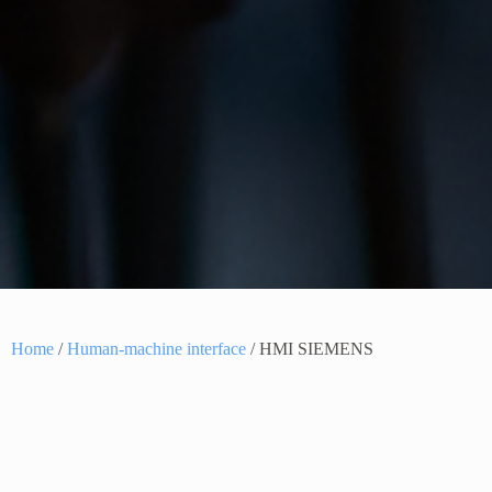
Home
/
Human-machine interface
/ HMI SIEMENS